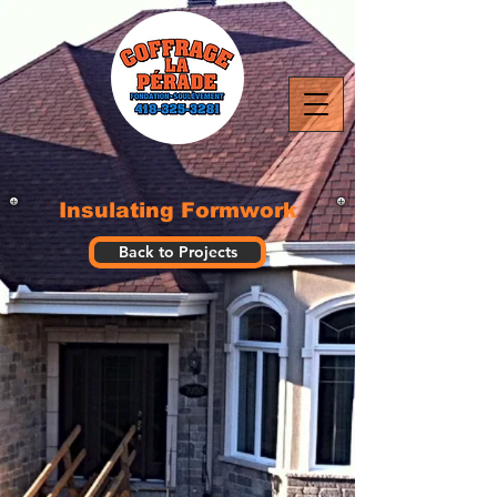
Insulating Formwork
Back to Projects