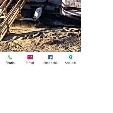
Phone
E-mail
Facebook
Address